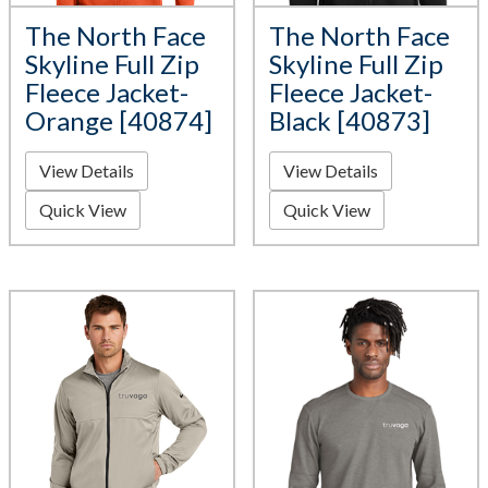
The North Face
The North Face
Skyline Full Zip
Skyline Full Zip
Fleece Jacket-
Fleece Jacket-
Orange [40874]
Black [40873]
View Details
View Details
Quick View
Quick View