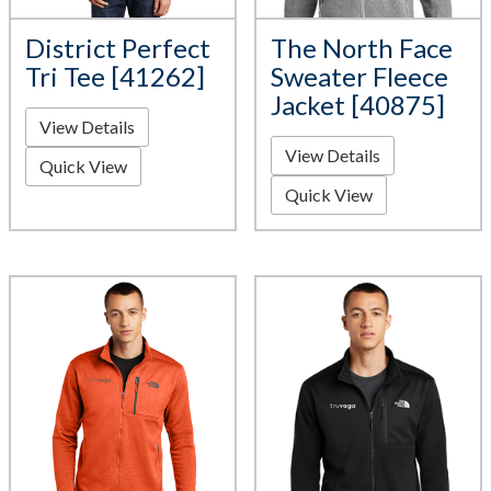
District Perfect
The North Face
Tri Tee [41262]
Sweater Fleece
Jacket [40875]
View Details
View Details
Quick View
Quick View