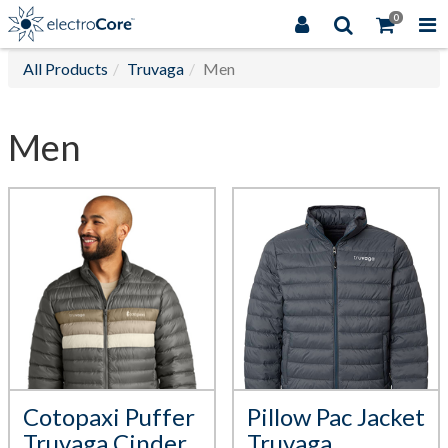
0
All Products
Truvaga
Men
Men
Cotopaxi Puffer
Pillow Pac Jacket
Truvaga Cinder
Truvaga