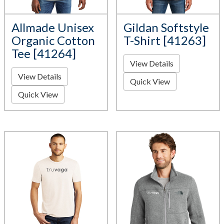
Allmade Unisex
Gildan Softstyle
Organic Cotton
T-Shirt [41263]
Tee [41264]
View Details
View Details
Quick View
Quick View