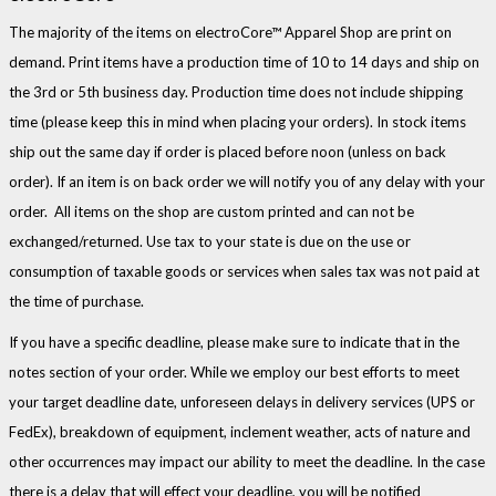
The majority of the items on electroCore™ Apparel Shop are print on
demand. Print items have a production time of 10 to 14 days and ship on
the 3rd or 5th business day. Production time does not include shipping
time (please keep this in mind when placing your orders). In stock items
ship out the same day if order is placed before noon (unless on back
order). If an item is on back order we will notify you of any delay with your
order. All items on the shop are custom printed and can not be
exchanged/returned. Use tax to your state is due on the use or
consumption of taxable goods or services when sales tax was not paid at
the time of purchase.
If you have a specific deadline, please make sure to indicate that in the
notes section of your order. While we employ our best efforts to meet
your target deadline date, unforeseen delays in delivery services (UPS or
FedEx), breakdown of equipment, inclement weather, acts of nature and
other occurrences may impact our ability to meet the deadline. In the case
there is a delay that will effect your deadline, you will be notified