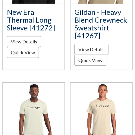
New Era
Gildan - Heavy
Thermal Long
Blend Crewneck
Sleeve [41272]
Sweatshirt
[41267]
View Details
View Details
Quick View
Quick View