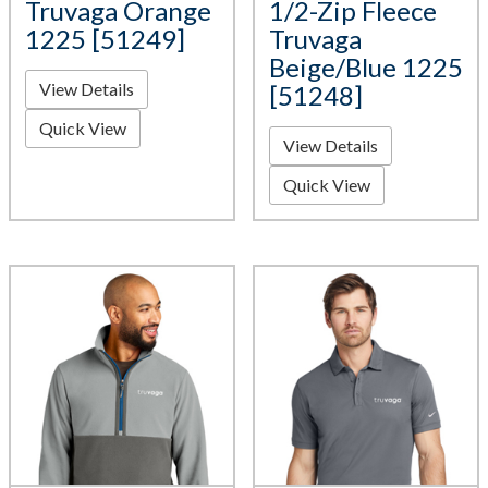
Truvaga Orange
1/2-Zip Fleece
1225 [51249]
Truvaga
Beige/Blue 1225
View Details
[51248]
Quick View
View Details
Quick View