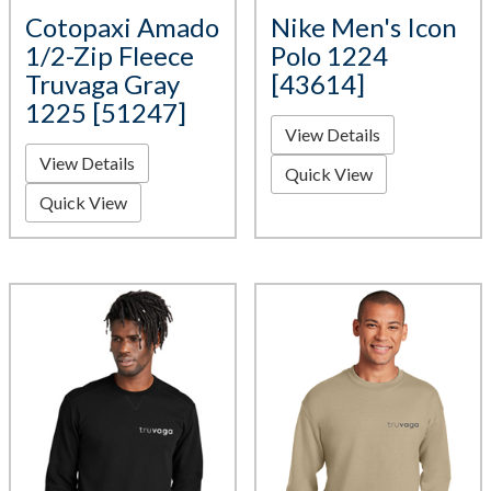
Cotopaxi Amado
Nike Men's Icon
1/2-Zip Fleece
Polo 1224
Truvaga Gray
[43614]
1225 [51247]
View Details
View Details
Quick View
Quick View