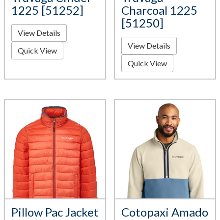
1225 [51252]
Charcoal 1225
[51250]
View Details
View Details
Quick View
Quick View
Pillow Pac Jacket
Cotopaxi Amado