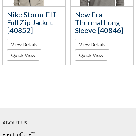
Nike Storm-FIT
New Era
Full Zip Jacket
Thermal Long
[40852]
Sleeve [40846]
View Details
View Details
Quick View
Quick View
ABOUT US
electroCore™