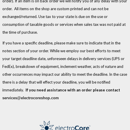
order). If an item is on back order we will notify you of any delay with your
order. All items on the shop are custom printed and can not be
exchanged/returned. Use tax to your state is due on the use or
consumption of taxable goods or services when sales tax was not paid at
the time of purchase.
If you have a specific deadline, please make sure to indicate that in the
notes section of your order. While we employ our best efforts to meet
your target deadline date, unforeseen delays in delivery services (UPS or
FedEx), breakdown of equipment, inclement weather, acts of nature and
other occurrences may impact our ability to meet the deadline. In the case
there is a delay that will effect your deadline, you will be notified
immediately.
If you need assistance with an order please contact
services@electrocoreshop.com