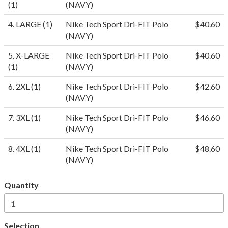
(1)
(NAVY)
4. LARGE (1)
Nike Tech Sport Dri-FIT Polo
$40.60
(NAVY)
5. X-LARGE
Nike Tech Sport Dri-FIT Polo
$40.60
(1)
(NAVY)
6. 2XL (1)
Nike Tech Sport Dri-FIT Polo
$42.60
(NAVY)
7. 3XL (1)
Nike Tech Sport Dri-FIT Polo
$46.60
(NAVY)
8. 4XL (1)
Nike Tech Sport Dri-FIT Polo
$48.60
(NAVY)
Quantity
Selection