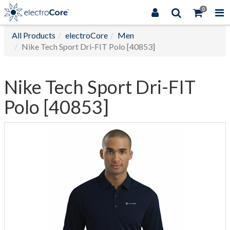
0
All Products
electroCore
Men
Nike Tech Sport Dri-FIT Polo [40853]
Nike Tech Sport Dri-FIT
Polo [40853]