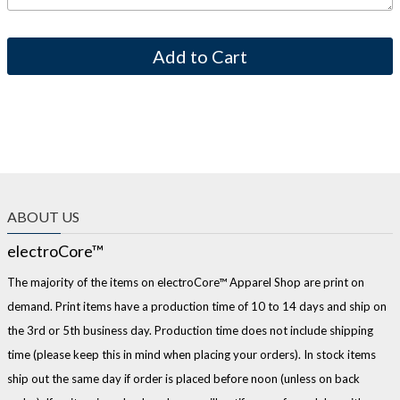
ABOUT US
electroCore™
The majority of the items on electroCore™ Apparel Shop are print on
demand. Print items have a production time of 10 to 14 days and ship on
the 3rd or 5th business day. Production time does not include shipping
time (please keep this in mind when placing your orders). In stock items
ship out the same day if order is placed before noon (unless on back