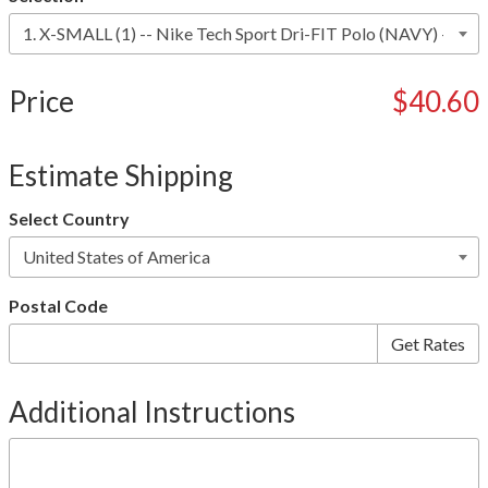
Price
$40.60
Estimate Shipping
Select Country
Postal Code
Additional Instructions