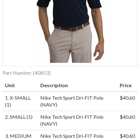
Part Number:
[40853]
Unit
Description
Price
1. X-SMALL
Nike Tech Sport Dri-FIT Polo
$40.60
(1)
(NAVY)
2. SMALL (1)
Nike Tech Sport Dri-FIT Polo
$40.60
(NAVY)
3. MEDIUM
Nike Tech Sport Dri-FIT Polo
$40.60