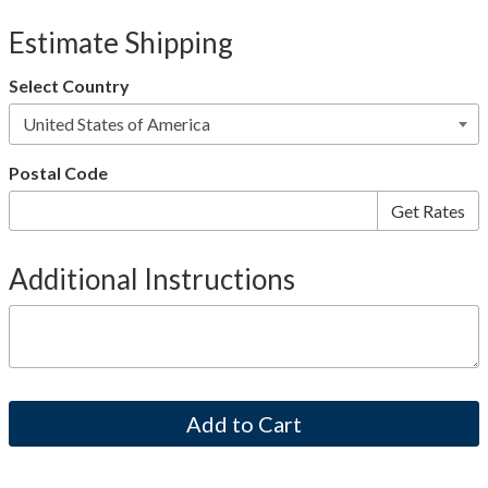
Estimate Shipping
Select Country
Postal Code
Additional Instructions