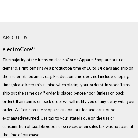
ABOUT US
electroCore™
The majority of the items on electroCore™ Apparel Shop are print on
demand. Print items have a production time of 10 to 14 days and ship on
the 3rd or 5th business day. Production time does not include shipping
time (please keep this in mind when placing your orders). In stock items
ship out the same day if order is placed before noon (unless on back
order). If an item is on back order we will notify you of any delay with your
order. All items on the shop are custom printed and can not be
exchanged/returned. Use tax to your state is due on the use or
consumption of taxable goods or services when sales tax was not paid at
the time of purchase.