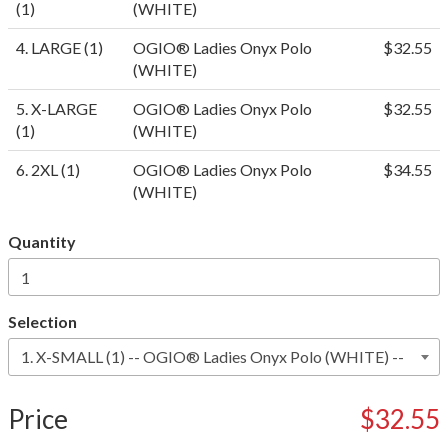
(1)
(WHITE)
4. LARGE (1)
OGIO® Ladies Onyx Polo
$32.55
(WHITE)
5. X-LARGE
OGIO® Ladies Onyx Polo
$32.55
(1)
(WHITE)
6. 2XL (1)
OGIO® Ladies Onyx Polo
$34.55
(WHITE)
Quantity
Selection
Price
$32.55