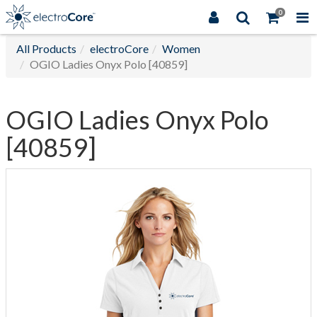
0
All Products
electroCore
Women
OGIO Ladies Onyx Polo [40859]
OGIO Ladies Onyx Polo
[40859]