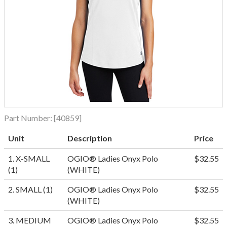
Part Number:
[40859]
Unit
Description
Price
1. X-SMALL
OGIO® Ladies Onyx Polo
$32.55
(1)
(WHITE)
2. SMALL (1)
OGIO® Ladies Onyx Polo
$32.55
(WHITE)
3. MEDIUM
OGIO® Ladies Onyx Polo
$32.55