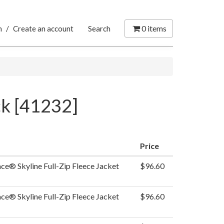
0
items
n
/
Create an account
Search
ck [41232]
Price
ce® Skyline Full-Zip Fleece Jacket
$96.60
ce® Skyline Full-Zip Fleece Jacket
$96.60