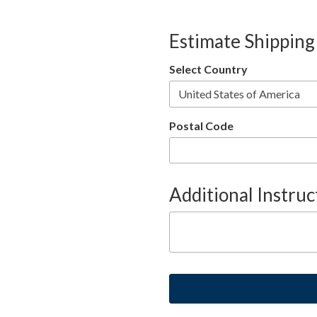
Estimate Shipping
Select Country
Postal Code
Additional Instruc