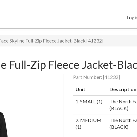
Logi
ace Skyline Full-Zip Fleece Jacket-Black [41232]
e Full-Zip Fleece Jacket-Bla
Part Number:
[41232]
Unit
Description
1. SMALL (1)
The North Fa
(BLACK)
2. MEDIUM
The North Fa
(1)
(BLACK)