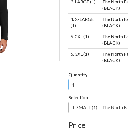
3. LARGE (1)
The North Fa
(BLACK)
4. X-LARGE
The North Fa
(1)
(BLACK)
5. 2XL (1)
The North Fa
(BLACK)
6. 3XL (1)
The North Fa
(BLACK)
Quantity
Selection
Price