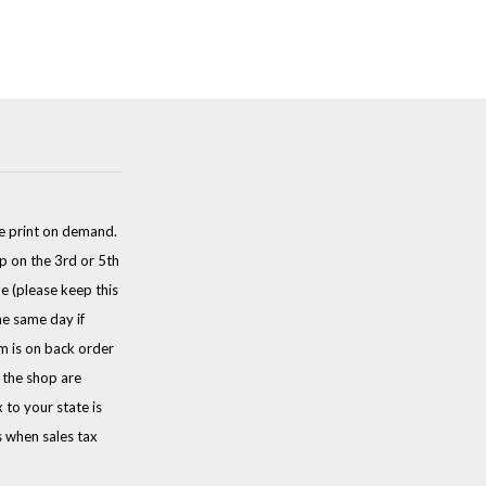
e print on demand.
p on the 3rd or 5th
e (please keep this
he same day if
em is on back order
n the shop are
to your state is
s when sales tax