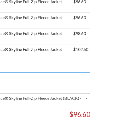
ce® Skyline Full-Zip Fleece Jacket
$96.60
ce® Skyline Full-Zip Fleece Jacket
$96.60
ce® Skyline Full-Zip Fleece Jacket
$98.60
ce® Skyline Full-Zip Fleece Jacket
$102.60
$96.60