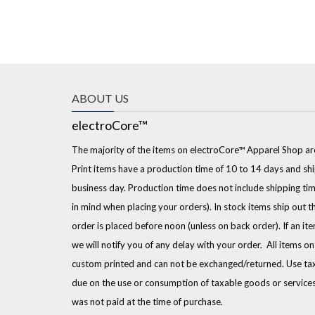
ABOUT US
electroCore™
The majority of the items on electroCore™ Apparel Shop ar
Print items have a production time of 10 to 14 days and shi
business day. Production time does not include shipping tim
in mind when placing your orders). In stock items ship out t
order is placed before noon (unless on back order). If an it
we will notify you of any delay with your order. All items o
custom printed and can not be exchanged/returned. Use tax 
due on the use or consumption of taxable goods or service
was not paid at the time of purchase.