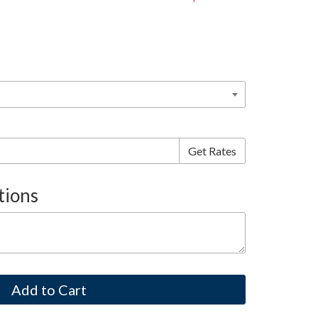
tions