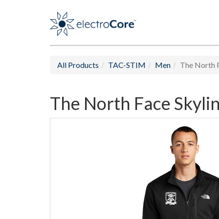
All Products
TAC-STIM
Men
The North F
The North Face Skylin