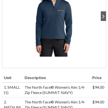
Unit
Description
Price
1. SMALL
The North Face® Women’s Aim 1/4-
$94.00
(1)
Zip Fleece (SUMMIT NAVY)
2.
The North Face® Women’s Aim 1/4-
$94.00
MEDIUM
Zip Fleece (SUMMIT NAVY)