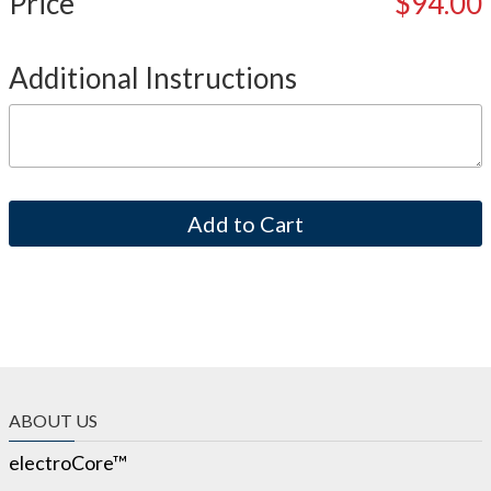
Price
$94.00
Additional Instructions
ABOUT US
electroCore™