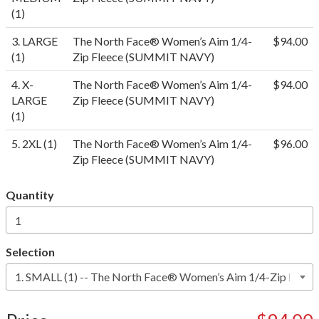
(1)
3. LARGE
The North Face® Women’s Aim 1/4-
$94.00
(1)
Zip Fleece (SUMMIT NAVY)
4. X-
The North Face® Women’s Aim 1/4-
$94.00
LARGE
Zip Fleece (SUMMIT NAVY)
(1)
5. 2XL (1)
The North Face® Women’s Aim 1/4-
$96.00
Zip Fleece (SUMMIT NAVY)
Quantity
Selection