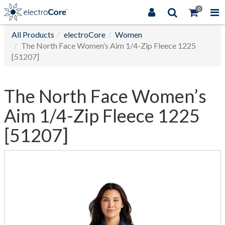
0
All Products
electroCore
Women
The North Face Women’s Aim 1/4-Zip Fleece 1225
[51207]
The North Face Women’s
Aim 1/4-Zip Fleece 1225
[51207]