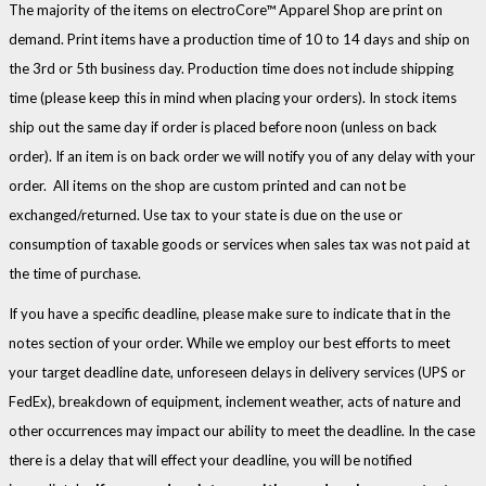
The majority of the items on electroCore™ Apparel Shop are print on
demand. Print items have a production time of 10 to 14 days and ship on
the 3rd or 5th business day. Production time does not include shipping
time (please keep this in mind when placing your orders). In stock items
ship out the same day if order is placed before noon (unless on back
order). If an item is on back order we will notify you of any delay with your
order. All items on the shop are custom printed and can not be
exchanged/returned. Use tax to your state is due on the use or
consumption of taxable goods or services when sales tax was not paid at
the time of purchase.
If you have a specific deadline, please make sure to indicate that in the
notes section of your order. While we employ our best efforts to meet
your target deadline date, unforeseen delays in delivery services (UPS or
FedEx), breakdown of equipment, inclement weather, acts of nature and
other occurrences may impact our ability to meet the deadline. In the case
there is a delay that will effect your deadline, you will be notified