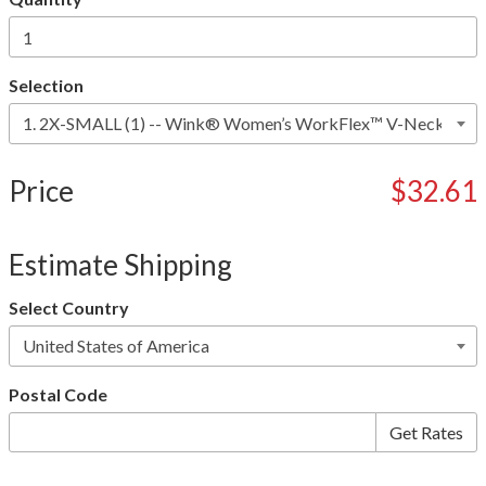
Selection
Price
$32.61
Estimate Shipping
Select Country
Postal Code