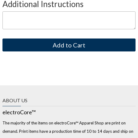
Additional Instructions
ABOUT US
electroCore™
The majority of the items on electroCore™ Apparel Shop are print on
demand. Print items have a production time of 10 to 14 days and ship on