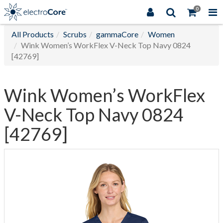
0
All Products
Scrubs
gammaCore
Women
Wink Women’s WorkFlex V-Neck Top Navy 0824
[42769]
Wink Women’s WorkFlex
V-Neck Top Navy 0824
[42769]