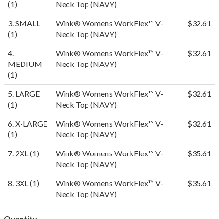
(1)
Neck Top (NAVY)
3. SMALL
Wink® Women’s WorkFlex™ V-
$32.61
(1)
Neck Top (NAVY)
4.
Wink® Women’s WorkFlex™ V-
$32.61
MEDIUM
Neck Top (NAVY)
(1)
5. LARGE
Wink® Women’s WorkFlex™ V-
$32.61
(1)
Neck Top (NAVY)
6. X-LARGE
Wink® Women’s WorkFlex™ V-
$32.61
(1)
Neck Top (NAVY)
7. 2XL (1)
Wink® Women’s WorkFlex™ V-
$35.61
Neck Top (NAVY)
8. 3XL (1)
Wink® Women’s WorkFlex™ V-
$35.61
Neck Top (NAVY)
Quantity